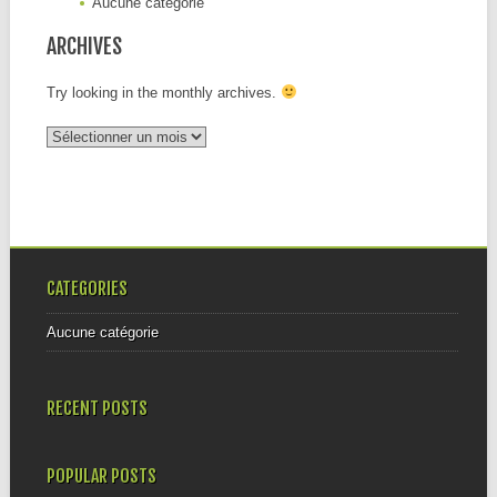
Aucune catégorie
ARCHIVES
Try looking in the monthly archives.
Archives
CATEGORIES
Aucune catégorie
RECENT POSTS
POPULAR POSTS