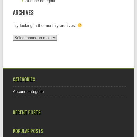
Aucune catégorie
ARCHIVES
Try looking in the monthly archives.
Archives
CATEGORIES
Aucune catégorie
RECENT POSTS
POPULAR POSTS