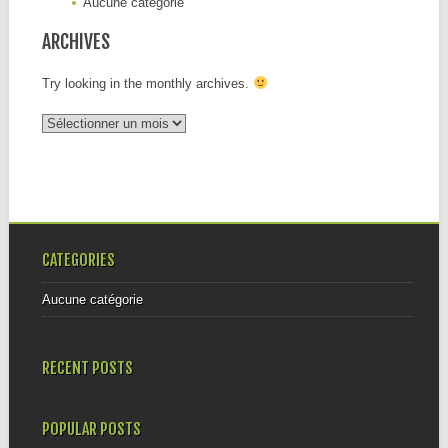
Aucune catégorie
ARCHIVES
Try looking in the monthly archives.
Archives
CATEGORIES
Aucune catégorie
RECENT POSTS
POPULAR POSTS